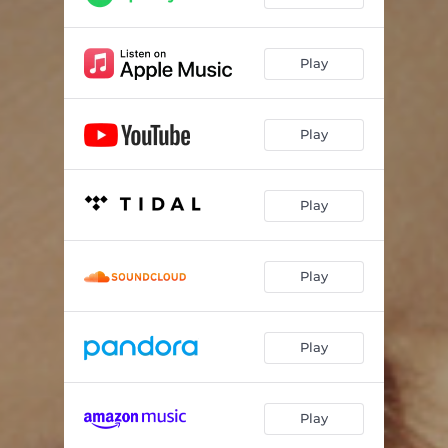
Play
Play
Play
Play
Play
Play