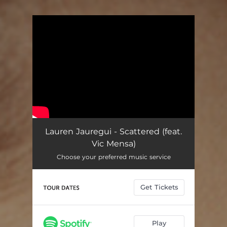
You're all set!
Lauren Jauregui - Scattered (feat.
Vic Mensa)
Choose your preferred music service
Get Tickets
Play